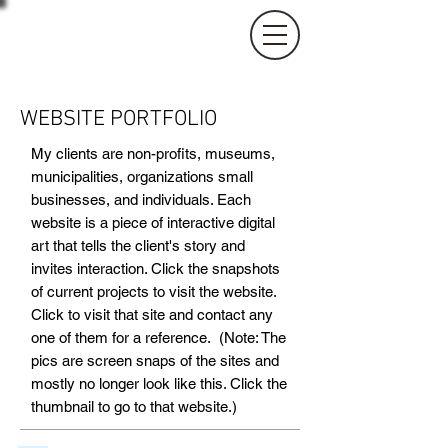
Shari Barnhart
Rainbowtech Designs
WEBSITE PORTFOLIO
My clients are non-profits, museums,
municipalities, organizations small
businesses, and individuals. Each
website is a piece of interactive digital
art that tells the client's story and
invites interaction. Click the snapshots
of current projects to visit the website.
Click to visit that site and contact any
one of them for a reference. (Note: The
pics are screen snaps of the sites and
mostly no longer look like this. Click the
thumbnail to go to that website.)