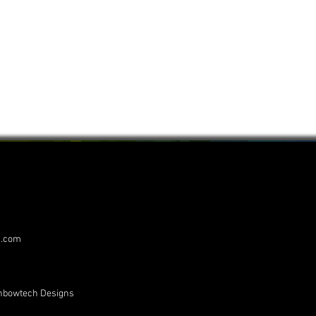
s.com
inbowtech Designs