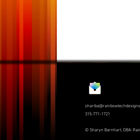
shariba@rainbowtechdesign
315-771-1721
© Sharyn Barnhart, DBA: Ra