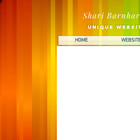
Shari Barnhar
UNIQUE Websit
HOME
WEBSITE