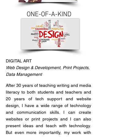
ONE-OF-A-KIND
DIGITAL ART
Web Design & Development, Print Projects,
Data Management
After 30 years of teaching writing and media
literacy to both students and teachers and
20 years of tech support and website
design, I have a wide range of technology
and communication skills. I can create
websites or print projects and I can also
present ideas and teach with technology.
But even more importantly, my work with