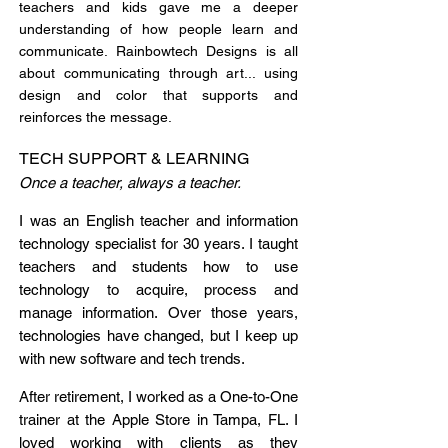
teachers and kids gave me a deeper
understanding of how people learn and
communicate. Rainbowtech Designs is all
about communicating through art... using
design and color that supports and
reinforces the message.
TECH SUPPORT & LEARNING
Once a teacher, always a teacher.
I was an English teacher and information
technology specialist for 30 years. I taught
teachers and students how to use
technology to acquire, process and
manage information. Over those years,
technologies have changed, but I keep up
with new software and tech trends.
After retirement,
I worked as a One-to-One
trainer at the Apple Store in Tampa, FL. I
loved working with clients as they