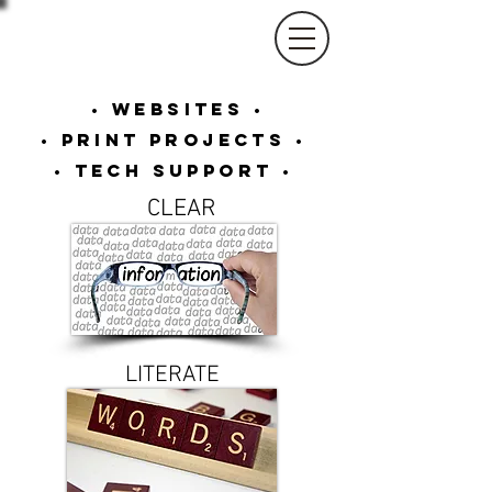
Shari Barnhart
Rainbowtech Designs
• Websites •
• Print Projects •
• Tech Support •
CLEAR
LITERATE